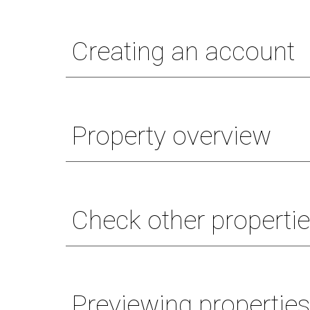
Creating an account
Property overview
Check other propertie
Previewing propertie