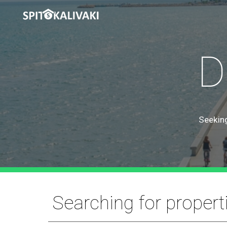
Sk
D
Seeking
Searching for propert