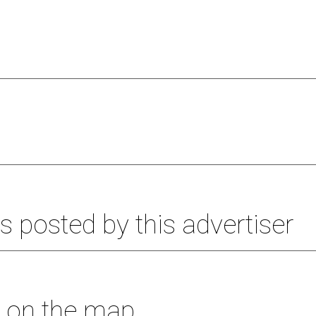
s posted by this advertiser
s on the map