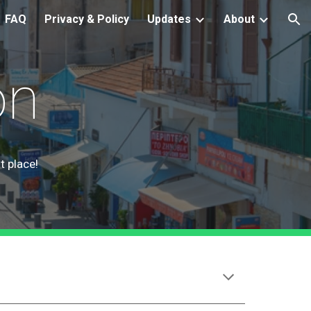
FAQ
Privacy & Policy
Updates
About
ion
on
t place!