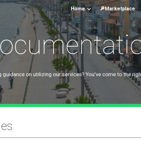
Home
🔎Marketplace
ip to main content
Skip to navigat
ocumentati
 guidance on utilizing our services? You've come to the righ
ies